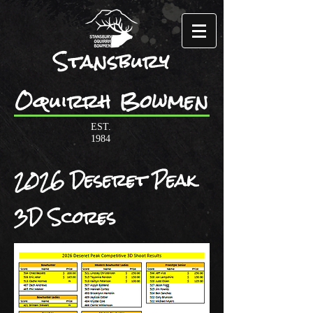
Stansbury
Oquirrh Bowmen
EST.
1984
2026 Deseret Peak
3D Scores