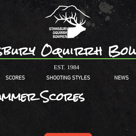
sbury Oquirrh Bo
EST. 1984
SCORES
SHOOTING STYLES
NEWS
ummer Scores