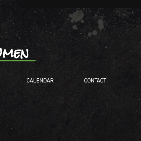
wmen
CALENDAR
CONTACT