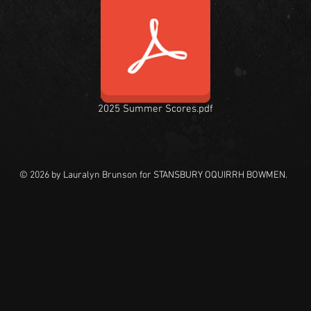
2025 Summer Scores.pdf
© 2026 by Lauralyn Brunson for STANSBURY OQUIRRH BOWMEN.