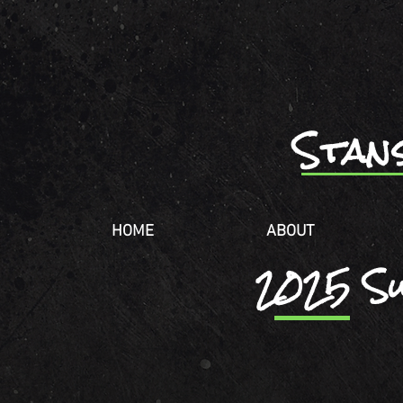
Stan
HOME
ABOUT
2025 S