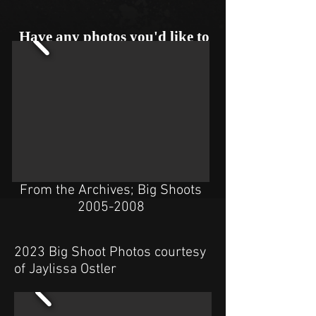
Have any photos you'd like to
share? Send them to us on
our Social Media!
From the Archives; Big Shoots
2005-2008
2023 Big Shoot Photos courtesy
of Jaylissa Ostler