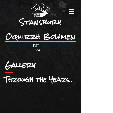
Stansbury
Oquirrh Bowmen
EST.
1984
Gallery
Through the Years..