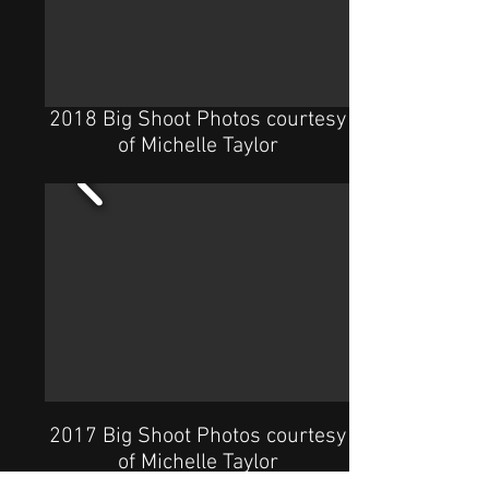
2018 Big Shoot Photos courtesy
of Michelle Taylor
2017 Big Shoot Photos courtesy
of Michelle Taylor