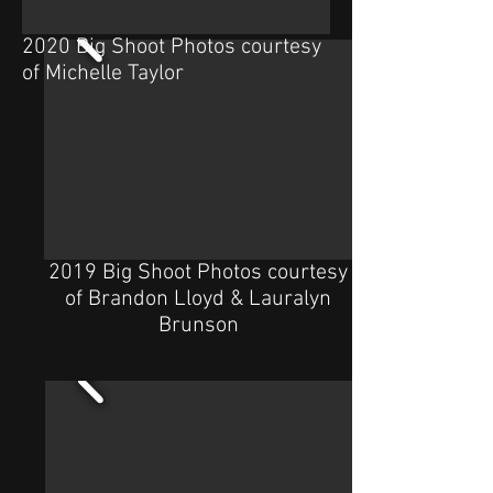
2020 Big Shoot Photos courtesy
of Michelle Taylor
2019 Big Shoot Photos courtesy
of Brandon Lloyd & Lauralyn
Brunson