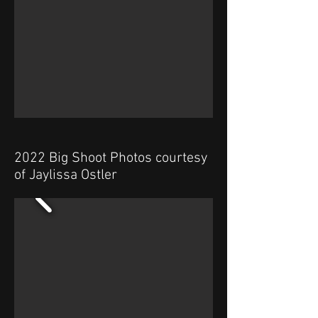
2022 Big Shoot Photos courtesy
of Jaylissa Ostler