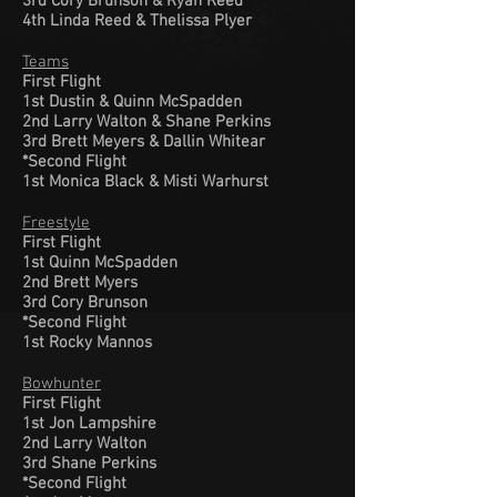
3rd Cory Brunson & Ryan Reed
4th Linda Reed & Thelissa Plyer
Teams
First Flight
1st Dustin & Quinn McSpadden
2nd Larry Walton & Shane Perkins
3rd Brett Meyers & Dallin Whitear
*Second Flight
1st Monica Black & Misti Warhurst
Freestyle
First Flight
1st Quinn McSpadden
2nd Brett Myers
3rd Cory Brunson
*Second Flight
1st Rocky Mannos
Bowhunter
First Flight
1st Jon Lampshire
2nd Larry Walton
3rd Shane Perkins
*Second Flight