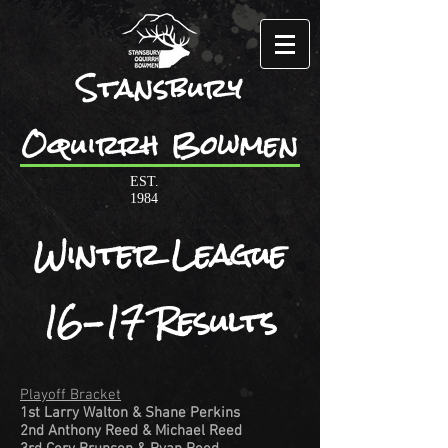
Stansbury
Oquirrh Bowmen
EST.
1984
Winter League
16-17 Results
Playoff Bracket
1st Larry Walton & Shane Perkins
2nd Anthony Reed & Michael Reed