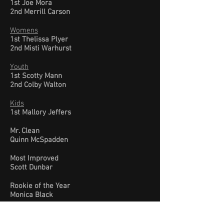
1st Joe Mora
2nd Merrill Carson
Womens
1st Thelissa Plyer
2nd Misti Warhurst
Youth
1st Scotty Mann
2nd Colby Walton
Kids
1st Mallory Jeffers
Mr. Clean
Quinn McSpadden
Most Improved
Scott Dunbar
Rookie of the Year
Monica Black